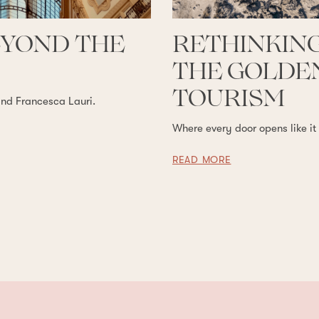
EYOND THE
RETHINKING
THE GOLDEN
TOURISM
and Francesca Lauri.
Where every door opens like it
READ MORE