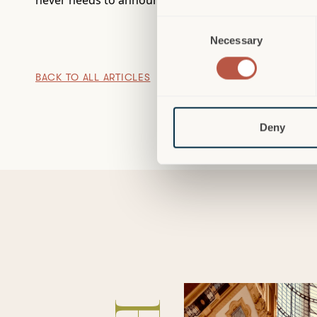
never needs to announce itself.
Consent
Necessary
Selection
BACK TO ALL ARTICLES
Deny