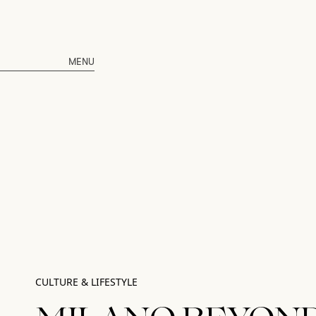
MENU
CULTURE & LIFESTYLE