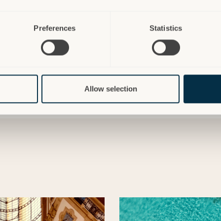
Preferences
Statistics
Allow selection