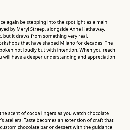
once again be stepping into the spotlight as a main
rtrayed by Meryl Streep, alongside Anne Hathaway,
, but it draws from something very real.
 workshops that have shaped Milano for decades. The
s spoken not loudly but with intention. When you reach
ou will have a deeper understanding and appreciation
, the scent of cocoa lingers as you watch chocolate
 ateliers. Taste becomes an extension of craft that
n custom chocolate bar or dessert with the guidance