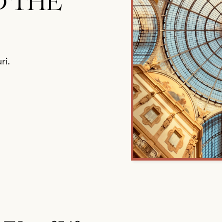
D THE
ri.