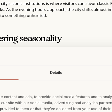
 city’s iconic institutions is where visitors can savor classic
ks. As the evening hours approach, the city shifts almost im
into something unhurried.
ering seasonality
 an invitation to pause into the city’s more intimate rhythm, 
rience aperitivo but also to be able to take the knowledge 
, balance, and presentation. Each drink is a reflection of Mi
Details
r remains, but it is quieter now, found in the cadence of a me
 how it presents itself. A seasoned traveler knows that Mil
 long been reserved for industry insiders. This can also be 
a deeper, more multifaceted city that reveals itself through 
e content and ads, to provide social media features and to analy
 our site with our social media, advertising and analytics partn
, an enduring presence that has shaped fashion and culture 
 provided to them or that they’ve collected from your use of their