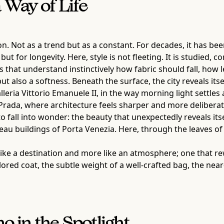
Way of Life
ion. Not as a trend but as a constant. For decades, it has b
ut for longevity. Here, style is not fleeting. It is studied, 
 that understand instinctively how fabric should fall, how
but also a softness. Beneath the surface, the city reveals it
lleria Vittorio Emanuele II, in the way morning light settles
ada, where architecture feels sharper and more deliberate, 
 to fall into wonder: the beauty that unexpectedly reveals i
au buildings of Porta Venezia. Here, through the leaves of 
ss like a destination and more like an atmosphere; one that r
ailored coat, the subtle weight of a well-crafted bag, the nea