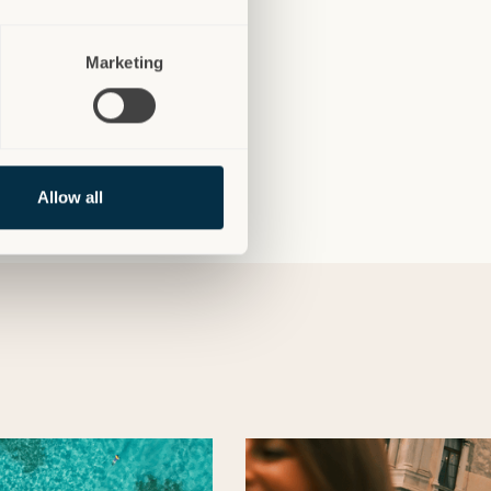
Marketing
Allow all