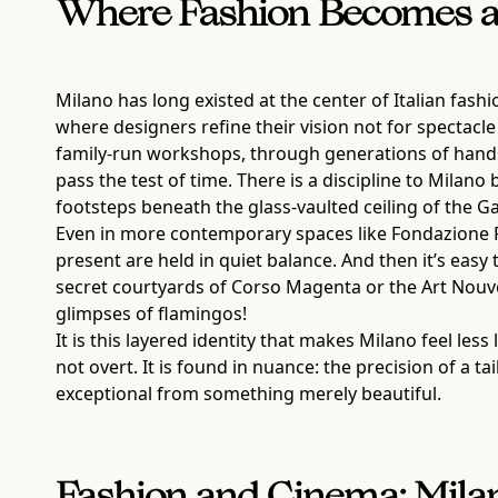
Where Fashion Becomes a 
Milano has long existed at the center of Italian fash
where designers refine their vision not for spectacle b
family-run workshops, through generations of hands
pass the test of time. There is a discipline to Milano 
footsteps beneath the glass-vaulted ceiling of the Ga
Even in more contemporary spaces like Fondazione Pr
present are held in quiet balance. And then it’s easy
secret courtyards of Corso Magenta or the Art Nouve
glimpses of flamingos!
It is this layered identity that makes Milano feel le
not overt. It is found in nuance: the precision of a t
exceptional from something merely beautiful.