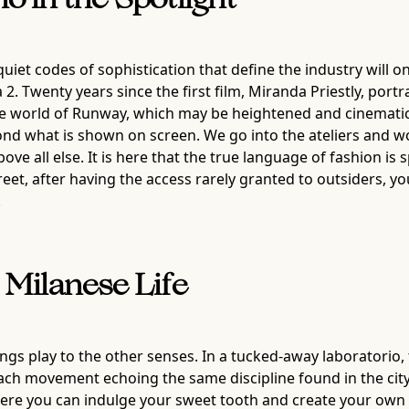
 in the Spotlight
quiet codes of sophistication that define the industry will 
 2. Twenty years since the first film, Miranda Priestly, po
the world of Runway, which may be heightened and cinematic
eyond what is shown on screen. We go into the ateliers and
ve all else. It is here that the true language of fashion i
et, after having the access rarely granted to outsiders, y
.
 Milanese Life
rings play to the other senses. In a tucked-away laboratorio
h movement echoing the same discipline found in the city’s
e where you can indulge your sweet tooth and create your ow