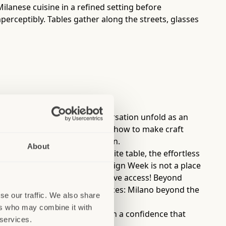
 Milanese cuisine in a refined setting before
perceptibly. Tables gather along the streets, glasses
where food, cocktails, and conversation unfold as an
from mixologists who teach you how to make craft
lan’s understated sophistication.
About
al, the familiarity of a favorite table, the effortless
ano during Fashion Week or Design Week is not a place
the best time to visit, if you have access! Beyond
authentic and immersive experiences: Milano beyond the
se our traffic. We also share
ers who may combine it with
that will continue to do so with a confidence that
 services.