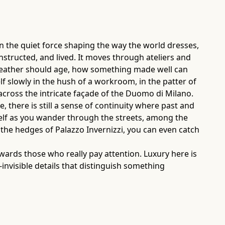
een the quiet force shaping the way the world dresses,
constructed, and lived. It moves through ateliers and
 leather should age, how something made well can
self slowly in the hush of a workroom, in the patter of
 across the intricate façade of the Duomo di Milano.
there is still a sense of continuity where past and
tself as you wander through the streets, among the
the hedges of Palazzo Invernizzi, you can even catch
ewards those who really pay attention. Luxury here is
r-invisible details that distinguish something