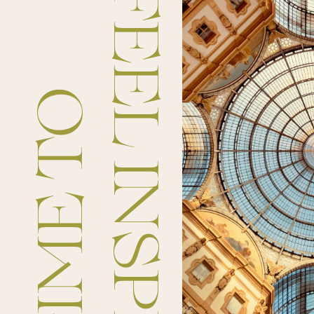
FEEL INSPIRED
TIME TO