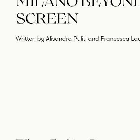
MILANO BEYON
SCREEN
Written by Alisandra Puliti and Francesca Lau