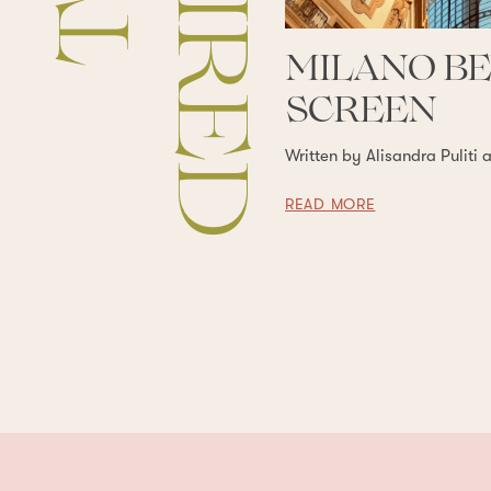
MILANO B
SCREEN
Written by Alisandra Puliti 
READ MORE