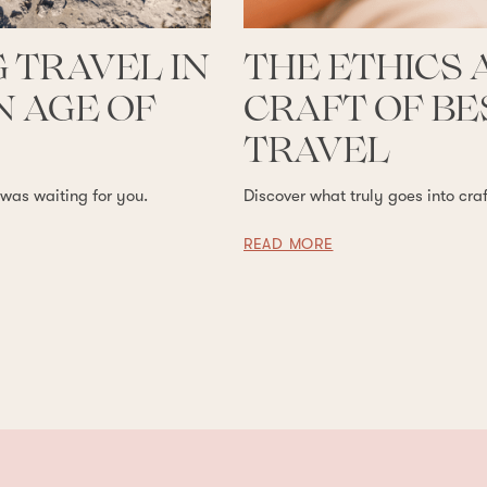
 TRAVEL IN
THE ETHICS 
 AGE OF
CRAFT OF B
TRAVEL
 was waiting for you.
Discover what truly goes into cra
READ MORE