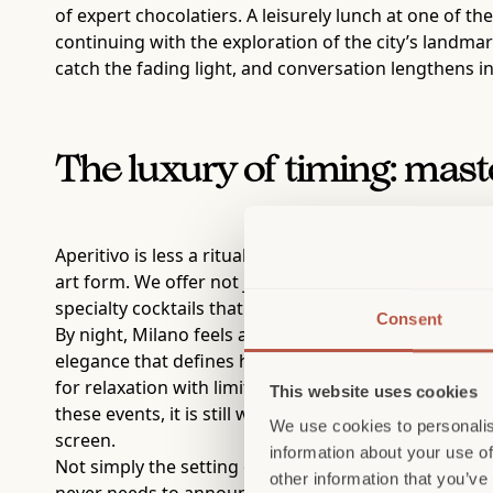
of expert chocolatiers. A leisurely lunch at one of the
continuing with the exploration of the city’s landmar
catch the fading light, and conversation lengthens 
The luxury of timing: mast
Aperitivo is less a ritual than a state of mind. It is
art form. We offer not just the opportunity to expe
specialty cocktails that explore the nuances of flavor
Consent
By night, Milano feels at its most honest. The grandeu
elegance that defines how the city lives rather than
for relaxation with limited access to venues that have
This website uses cookies
these events, it is still worth visiting to discover 
We use cookies to personalis
screen.
information about your use of
Not simply the setting of a story, but its foundation
other information that you’ve