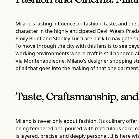
Fashion and Cinema: Milano
Milano’s lasting influence on fashion, taste, and the 
character in the highly anticipated Devil Wears Prada
Emily Blunt and Stanley Tucci are back to navigate 
To move through the city with this lens is to see b
working environments where craft is still honored abo
Via Montenapoleone, Milano’s designer shopping stre
of all that goes into the making of that one garment
Taste, Craftsmanship, and
Milano is never only about fashion. Its culinary offe
being tempered and poured with meticulous care; eac
is layered, precise, and deeply personal. It is her